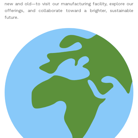
new and old—to visit our manufacturing facility, explore our
offerings, and collaborate toward a brighter, sustainable
future.