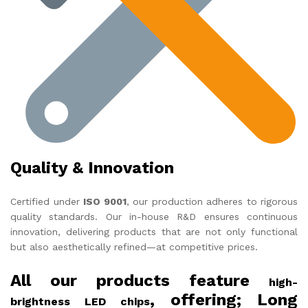
Quality & Innovation
Certified under
ISO 9001
, our production adheres to rigorous
quality standards. Our in-house R&D ensures continuous
innovation, delivering products that are not only functional
but also aesthetically refined—at competitive prices.
All our products feature
high-
, offering; Long
brightness LED chips