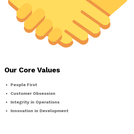
Our Core Values
People First
Customer Obsession
Integrity in Operations
Innovation in Development