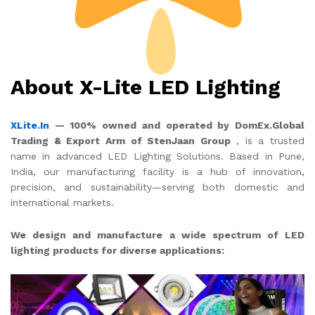
About X-Lite LED Lighting
XLite.In
— 100% owned and operated by DomEx.Global
Trading & Export Arm of StenJaan Group
, is a trusted
name in advanced LED Lighting Solutions. Based in Pune,
India, our manufacturing facility is a hub of innovation,
precision, and sustainability—serving both domestic and
international markets.
We design and manufacture a wide spectrum of LED
lighting products for diverse applications: