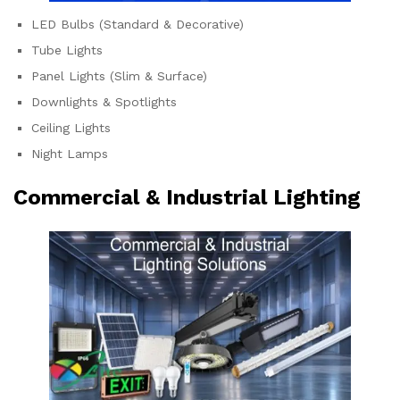
LED Bulbs (Standard & Decorative)
Tube Lights
Panel Lights (Slim & Surface)
Downlights & Spotlights
Ceiling Lights
Night Lamps
Commercial & Industrial Lighting