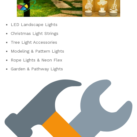
LED Landscape Lights
Christmas Light Strings
Tree Light Accessories
Modeling & Pattern Lights
Rope Lights & Neon Flex
Garden & Pathway Lights