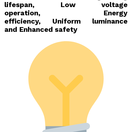
lifespan, Low voltage
operation, Energy
efficiency, Uniform luminance
and Enhanced safety