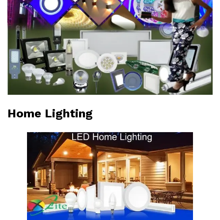
Home Lighting