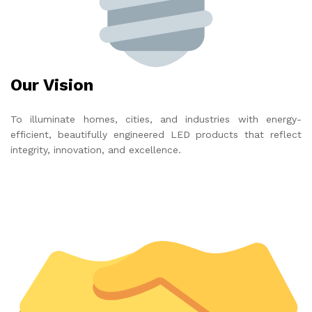
Our Vision
To illuminate homes, cities, and industries with energy-
efficient, beautifully engineered LED products that reflect
integrity, innovation, and excellence.