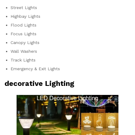
Street Lights
Highbay Lights
Flood Lights
Focus Lights
Canopy Lights
Wall Washers
Track Lights
Emergency & Exit Lights
decorative Lighting