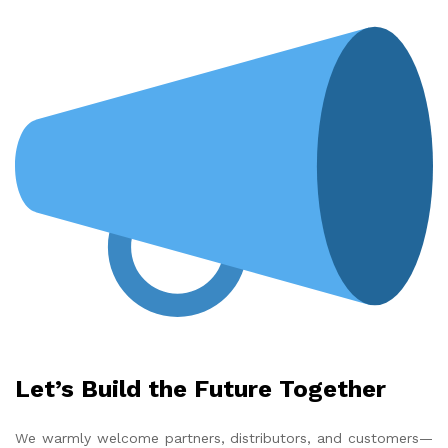
Let’s Build the Future Together
We warmly welcome partners, distributors, and customers—